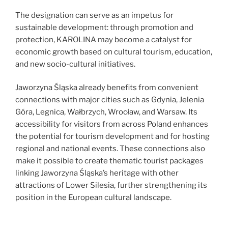
The designation can serve as an impetus for
sustainable development: through promotion and
protection, KAROLINA may become a catalyst for
economic growth based on cultural tourism, education,
and new socio-cultural initiatives.
Jaworzyna Śląska already benefits from convenient
connections with major cities such as Gdynia, Jelenia
Góra, Legnica, Wałbrzych, Wrocław, and Warsaw. Its
accessibility for visitors from across Poland enhances
the potential for tourism development and for hosting
regional and national events. These connections also
make it possible to create thematic tourist packages
linking Jaworzyna Śląska’s heritage with other
attractions of Lower Silesia, further strengthening its
position in the European cultural landscape.