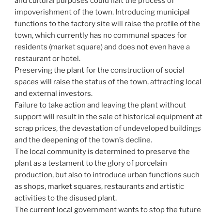
and cultural purposes could halt the process of
impoverishment of the town. Introducing municipal
functions to the factory site will raise the profile of the
town, which currently has no communal spaces for
residents (market square) and does not even have a
restaurant or hotel.
Preserving the plant for the construction of social
spaces will raise the status of the town, attracting local
and external investors.
Failure to take action and leaving the plant without
support will result in the sale of historical equipment at
scrap prices, the devastation of undeveloped buildings
and the deepening of the town’s decline.
The local community is determined to preserve the
plant as a testament to the glory of porcelain
production, but also to introduce urban functions such
as shops, market squares, restaurants and artistic
activities to the disused plant.
The current local government wants to stop the future