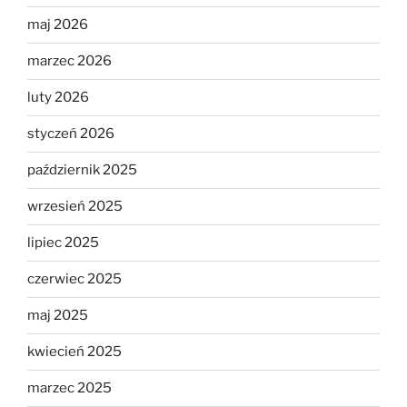
maj 2026
marzec 2026
luty 2026
styczeń 2026
październik 2025
wrzesień 2025
lipiec 2025
czerwiec 2025
maj 2025
kwiecień 2025
marzec 2025