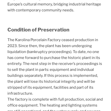
Europe’s cultural memory, bridging industrial heritage
with contemporary community needs.
Condition of Preservation
The Karolina Porcelain Factory ceased production in
2023. Since then, the plant has been undergoing
liquidation (bankruptcy proceedings). To date, no one
has come forward to purchase the historic plant in its
entirety. The next step in the receiver’s proceedings is
to sell the plant in parts: equipment and individual
buildings separately. If this process is implemented,
the plant will lose its historical integrity and will be
stripped of its equipment, facilities and part of its
infrastructure.
The factory is complete with full production, social and
office equipment. The heating and lighting systems