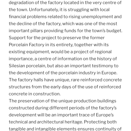
degradation of the factory located in the very centre of
the town. Unfortunately, it is struggling with local
financial problems related to rising unemployment and
the decline of the factory, which was one of the most
important pillars providing funds for the town’s budget.
Support for the project to preserve the former
Porcelain Factory in its entirety, together with its
existing equipment, would be a project of regional
importance, a centre of information on the history of
Silesian porcelain, but also an important testimony to
the development of the porcelain industry in Europe.
The factory halls have unique, rare reinforced concrete
structures from the early days of the use of reinforced
concrete in construction.
The preservation of the unique production buildings
constructed during different periods of the factory’s
development will be an important trace of Europe’s
technical and architectural heritage. Protecting both
tangible and intangible elements ensures continuity of