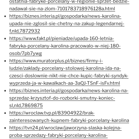
ostatnia-fabryke-porcelany-w-regionie-sprzet-bedzie-
nadawal-sie-na-zlom-7101783718976128a.html
https://biznes.interia.pl/gospodarka/news-karolina-
upada-nie-zglosil-sie-chetny-na-zakup-legendarnej-
f,nId,7872932
https://www.fakt.pl/pieniadze/upada-160-letnia-
fabryka-porcelany-karolina-pracowalo-w-niej-180-
osob/7pb7ywg
https://www.muratorplus.pl/biznes/firmy-i-
ludzie/zaklady-porcelany-stolowej-karolina-ida-na-
czesci-doslownie-nikt-nie-chce-kupic-fabryki-syndyk-
wyprzeda-ja-w-kawalkach-aa-3aQJ-TSnF-isFv.html
https://biznes.interia.pl/gospodarka/news-karolina-na-
sprzedaz-krzysztof-do-rozborki-smutny-koniec-
sl,nId,7869875
https://wroclaw.tvp.pl/83904922/brak-
zainteresowanych-kupnem-fabryki-porcelany-karolina
https://tvn24.pl/wroclaw/jaworzyna-slaska-kolejna-
proba-sprzedazy-fabryki-porcelany-karolina-