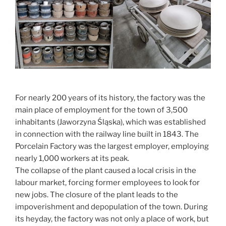
For nearly 200 years of its history, the factory was the
main place of employment for the town of 3,500
inhabitants (Jaworzyna Śląska), which was established
in connection with the railway line built in 1843. The
Porcelain Factory was the largest employer, employing
nearly 1,000 workers at its peak.
The collapse of the plant caused a local crisis in the
labour market, forcing former employees to look for
new jobs. The closure of the plant leads to the
impoverishment and depopulation of the town. During
its heyday, the factory was not only a place of work, but