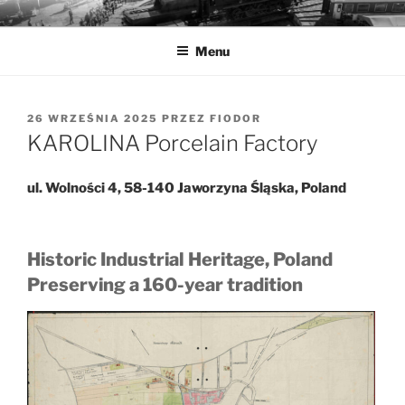
Przejdź
MUZEA TECHNIKI
Ochrona zabytków techniki
do
Menu
treści
OPUBLIKOWANE
26 WRZEŚNIA 2025
PRZEZ
FIODOR
W
KAROLINA Porcelain Factory
ul. Wolności 4, 58-140 Jaworzyna Śląska, Poland
Historic Industrial Heritage, Poland
Preserving a 160-year tradition