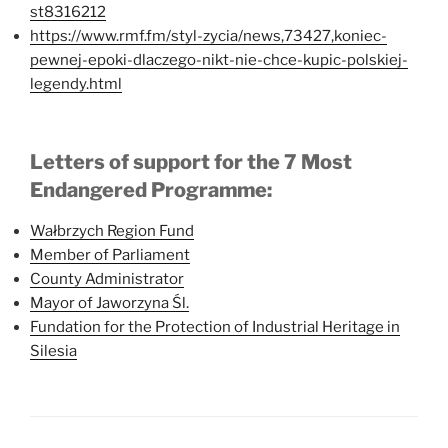
st8316212
https://www.rmf.fm/styl-zycia/news,73427,koniec-
pewnej-epoki-dlaczego-nikt-nie-chce-kupic-polskiej-
legendy.html
Letters of support for the 7 Most
Endangered Programme:
Wałbrzych Region Fund
Member of Parliament
County Administrator
Mayor of Jaworzyna Śl.
Fundation for the Protection of Industrial Heritage in
Silesia