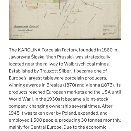
The KAROLINA Porcelain Factory, founded in 1860 in
Jaworzyna Śląska (then Prussia), was strategically
located near the railway to Wałbrzych coal mines.
Established by Traugott Silber, it became one of
Europe’s largest tableware porcelain producers,
winning awards in Breslau (1870) and Vienna (1873). Its
products reached European markets and the USA until
World War I. In the 1930s it became a joint-stock
company, changing ownership several times. After
1945 it was taken over by Poland, expanded, and
employed 1,500 people, producing 30 tonnes monthly,
mainly for Central Europe. Due to the economic