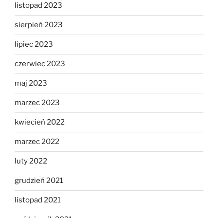
listopad 2023
sierpień 2023
lipiec 2023
czerwiec 2023
maj 2023
marzec 2023
kwiecień 2022
marzec 2022
luty 2022
grudzień 2021
listopad 2021