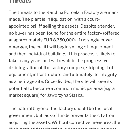
Threats
The threats to the Karolina Porcelain Factory are man-
made. The plant is in liquidation, with a court-
appointed bailiff selling the assets. Despite a tender,
no buyer has been found for the entire factory (offered
at approximately EUR 8,250,000). If no single buyer
emerges, the bailiff will begin selling off equipment
and then individual buildings. This process is likely to
take many years and will result in the progressive
disintegration of the factory complex, stripping it of
equipment, infrastructure, and ultimately its integrity
as a heritage site. Once divided, the site will lose its
potential to become a common municipal area (e.g. a
market square) for Jaworzyna Śląska
.
The natural buyer of the factory should be the local
government, but lack of funds prevents the city from
acquiring the assets. Without corrective measures, the