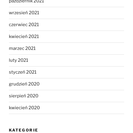
październik 2021
wrzesień 2021
czerwiec 2021
kwiecień 2021
marzec 2021
luty 2021
styczeń 2021
grudzień 2020
sierpień 2020
kwiecień 2020
KATEGORIE