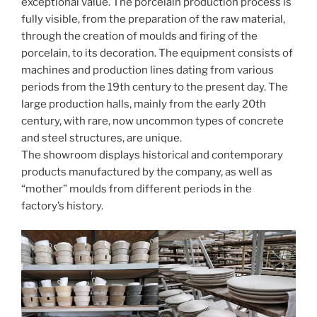
exceptional value. The porcelain production process is
fully visible, from the preparation of the raw material,
through the creation of moulds and firing of the
porcelain, to its decoration. The equipment consists of
machines and production lines dating from various
periods from the 19th century to the present day. The
large production halls, mainly from the early 20th
century, with rare, now uncommon types of concrete
and steel structures, are unique.
The showroom displays historical and contemporary
products manufactured by the company, as well as
“mother” moulds from different periods in the
factory’s history.