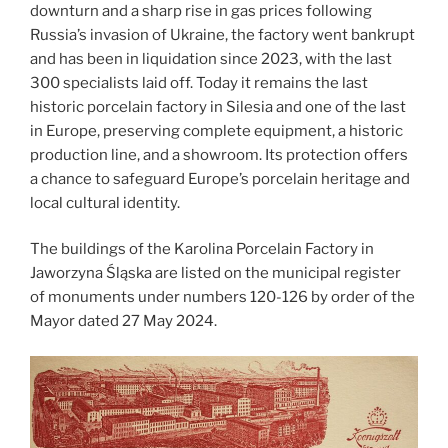
downturn and a sharp rise in gas prices following
Russia’s invasion of Ukraine, the factory went bankrupt
and has been in liquidation since 2023, with the last
300 specialists laid off. Today it remains the last
historic porcelain factory in Silesia and one of the last
in Europe, preserving complete equipment, a historic
production line, and a showroom. Its protection offers
a chance to safeguard Europe’s porcelain heritage and
local cultural identity.
The buildings of the Karolina Porcelain Factory in
Jaworzyna Śląska are listed on the municipal register
of monuments under numbers 120-126 by order of the
Mayor dated 27 May 2024.