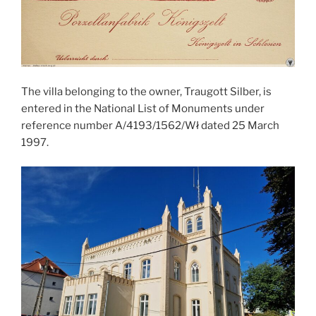
The villa belonging to the owner, Traugott Silber, is
entered in the National List of Monuments under
reference number A/4193/1562/Wł dated 25 March
1997.