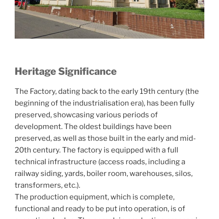
Heritage Significance
The Factory, dating back to the early 19th century (the
beginning of the industrialisation era), has been fully
preserved, showcasing various periods of
development. The oldest buildings have been
preserved, as well as those built in the early and mid-
20th century. The factory is equipped with a full
technical infrastructure (access roads, including a
railway siding, yards, boiler room, warehouses, silos,
transformers, etc.).
The production equipment, which is complete,
functional and ready to be put into operation, is of