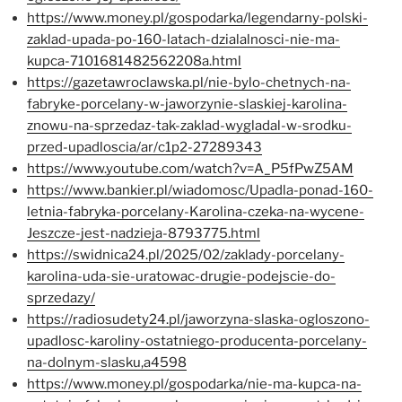
https://www.money.pl/gospodarka/legendarny-polski-
zaklad-upada-po-160-latach-dzialalnosci-nie-ma-
kupca-7101681482562208a.html
https://gazetawroclawska.pl/nie-bylo-chetnych-na-
fabryke-porcelany-w-jaworzynie-slaskiej-karolina-
znowu-na-sprzedaz-tak-zaklad-wygladal-w-srodku-
przed-upadloscia/ar/c1p2-27289343
https://www.youtube.com/watch?v=A_P5fPwZ5AM
https://www.bankier.pl/wiadomosc/Upadla-ponad-160-
letnia-fabryka-porcelany-Karolina-czeka-na-wycene-
Jeszcze-jest-nadzieja-8793775.html
https://swidnica24.pl/2025/02/zaklady-porcelany-
karolina-uda-sie-uratowac-drugie-podejscie-do-
sprzedazy/
https://radiosudety24.pl/jaworzyna-slaska-ogloszono-
upadlosc-karoliny-ostatniego-producenta-porcelany-
na-dolnym-slasku,a4598
https://www.money.pl/gospodarka/nie-ma-kupca-na-