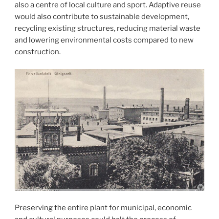
also a centre of local culture and sport. Adaptive reuse
would also contribute to sustainable development,
recycling existing structures, reducing material waste
and lowering environmental costs compared to new
construction.
Preserving the entire plant for municipal, economic