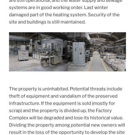
are still operational, and the water supply and sewage
systems are in good working order. Last winter
damaged part of the heating system. Security of the
site and buildings is still maintained.
The property is uninhabited. Potential threats include
theft of equipment and vandalism of the preserved
infrastructure. If the equipment is sold (mostly for
scrap) and the property is divided up, the Factory
Complex will be degraded and lose its historical value.
Dividing the property among potential new owners will
result in the loss of the opportunity to develop the site