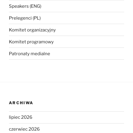
Speakers (ENG)
Prelegenci (PL)
Komitet organizacyjny
Komitet programowy
Patronaty medialne
ARCHIWA
lipiec 2026
czerwiec 2026