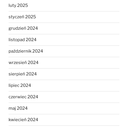
luty 2025
styczeń 2025
grudzień 2024
listopad 2024
październik 2024
wrzesień 2024
sierpień 2024
lipiec 2024
czerwiec 2024
maj 2024
kwiecień 2024