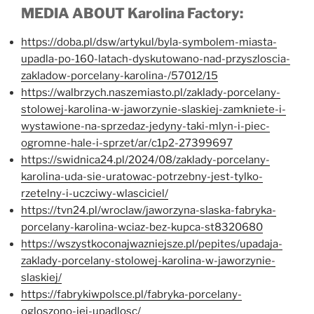
MEDIA ABOUT Karolina Factory:
https://doba.pl/dsw/artykul/byla-symbolem-miasta-
upadla-po-160-latach-dyskutowano-nad-przyszloscia-
zakladow-porcelany-karolina-/57012/15
https://walbrzych.naszemiasto.pl/zaklady-porcelany-
stolowej-karolina-w-jaworzynie-slaskiej-zamkniete-i-
wystawione-na-sprzedaz-jedyny-taki-mlyn-i-piec-
ogromne-hale-i-sprzet/ar/c1p2-27399697
https://swidnica24.pl/2024/08/zaklady-porcelany-
karolina-uda-sie-uratowac-potrzebny-jest-tylko-
rzetelny-i-uczciwy-wlasciciel/
https://tvn24.pl/wroclaw/jaworzyna-slaska-fabryka-
porcelany-karolina-wciaz-bez-kupca-st8320680
https://wszystkoconajwazniejsze.pl/pepites/upadaja-
zaklady-porcelany-stolowej-karolina-w-jaworzynie-
slaskiej/
https://fabrykiwpolsce.pl/fabryka-porcelany-
ogloszono-jej-upadlosc/