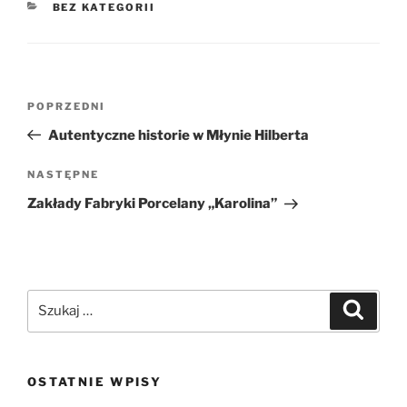
KATEGORIE
BEZ KATEGORII
Nawigacja
Poprzedni
POPRZEDNI
wpisu
wpis
Autentyczne historie w Młynie Hilberta
Następny
NASTĘPNE
wpis
Zakłady Fabryki Porcelany „Karolina”
Szukaj:
Szukaj
OSTATNIE WPISY