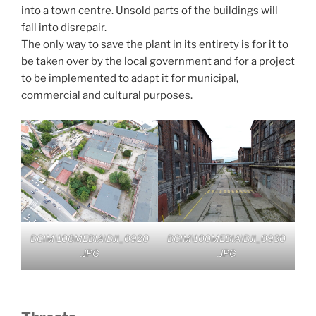
into a town centre. Unsold parts of the buildings will
fall into disrepair.
The only way to save the plant in its entirety is for it to
be taken over by the local government and for a project
to be implemented to adapt it for municipal,
commercial and cultural purposes.
DCIM\100MEDIA\DJI_0920
DCIM\100MEDIA\DJI_0930
.JPG
.JPG