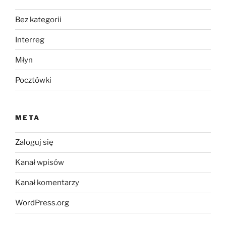
Bez kategorii
Interreg
Młyn
Pocztówki
META
Zaloguj się
Kanał wpisów
Kanał komentarzy
WordPress.org