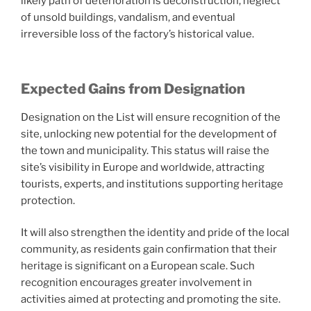
likely path of deterioration is deconstruction, neglect
of unsold buildings, vandalism, and eventual
irreversible loss of the factory’s historical value.
Expected Gains from Designation
Designation on the List will ensure recognition of the
site, unlocking new potential for the development of
the town and municipality. This status will raise the
site’s visibility in Europe and worldwide, attracting
tourists, experts, and institutions supporting heritage
protection.
It will also strengthen the identity and pride of the local
community, as residents gain confirmation that their
heritage is significant on a European scale. Such
recognition encourages greater involvement in
activities aimed at protecting and promoting the site.