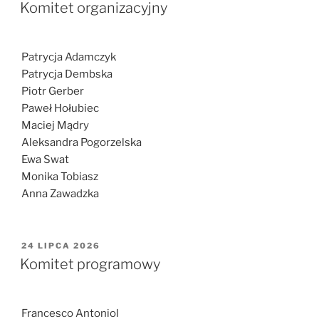
W
Komitet organizacyjny
Patrycja Adamczyk
Patrycja Dembska
Piotr Gerber
Paweł Hołubiec
Maciej Mądry
Aleksandra Pogorzelska
Ewa Swat
Monika Tobiasz
Anna Zawadzka
OPUBLIKOWANE
24 LIPCA 2026
W
Komitet programowy
Francesco Antoniol