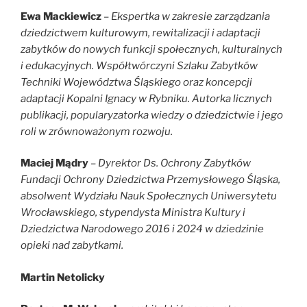
Ewa Mackiewicz
–
Ekspertka w zakresie zarządzania
dziedzictwem kulturowym, rewitalizacji i adaptacji
zabytków do nowych funkcji społecznych, kulturalnych
i edukacyjnych. Współtwórczyni Szlaku Zabytków
Techniki Województwa Śląskiego oraz koncepcji
adaptacji Kopalni Ignacy w Rybniku. Autorka licznych
publikacji, popularyzatorka wiedzy o dziedzictwie i jego
roli w zrównoważonym rozwoju.
Maciej Mądry
– Dyrektor Ds. Ochrony Zabytków
Fundacji Ochrony Dziedzictwa Przemysłowego Śląska,
absolwent Wydziału Nauk Społecznych Uniwersytetu
Wrocławskiego, stypendysta Ministra Kultury i
Dziedzictwa Narodowego 2016 i 2024 w dziedzinie
opieki nad zabytkami.
Martin Netolicky