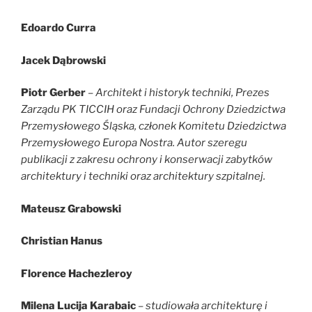
Edoardo Curra
Jacek Dąbrowski
Piotr Gerber
–
Architekt i historyk techniki, Prezes
Zarządu PK TICCIH oraz Fundacji Ochrony Dziedzictwa
Przemysłowego Śląska, członek Komitetu Dziedzictwa
Przemysłowego Europa Nostra. Autor szeregu
publikacji z zakresu ochrony i konserwacji zabytków
architektury i techniki oraz architektury szpitalnej.
Mateusz Grabowski
Christian Hanus
Florence Hachezleroy
Milena Lucija Karabaic
–
studiowała architekturę i