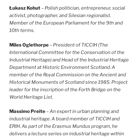
Łukasz Kohut
– Polish politician, entrepreneur, social
activist, photographer, and Silesian regionalist.
Member of the European Parliament for the 9th and
10th terms.
Miles Oglethorpe
– President of TICCIH (The
International Committee for the Conservation of the
Industrial Heritage) and Head of the Industrial Heritage
Department at Historic Environment Scotland. A
member of the Royal Commission on the Ancient and
Historical Monuments of Scotland since 1985. Project
leader for the inscription of the Forth Bridge on the
World Heritage List.
Massimo Preite
–
An expert in urban planning and
industrial heritage. A board member of TICCIH and
ERIH. As part of the Erasmus Mundus program, he
delivers a lecture series on industrial heritage within