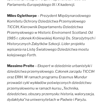
Parlamentu Europejskiego IX i X kadencji.
Miles Oglethorpe
–
Prezydent Międzynarodowego
Komitetu Ochrony Dziedzictwa Przemysłowego
TICCIH, Kierownik Departamentu Dziedzictwa
Przemysłowego w Historic Enviroment Scotland. Od
1985 r. członek Królewskiej Komisji Ds. Starożytnych i
Historycznych Zabytków Szkocji. Lider projektu
wpisania na Listę Światowego Dziedzictwa mostu
kolejowego Forth.
Massimo Preite
–
Ekspert w dziedzinie urbanistyki i
dziedzictwa przemysłowego. Członek zarządu TICCIH
oraz ERIH. W ramach programu Erasmus Mundur
prowadzi cykl wykładów poświęconych dziedzictwu
przemysłowemu w ramach kursu „Technika,
dziedzictwo, obszary przemysłu: historia, waloryzacja,
dydaktyka”na uniwersytetach w Padwie i Paryżu.