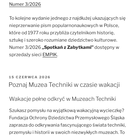
Numer 3/2026
To kolejne wydanie jednego z najdłużej ukazujących się
nieprzerwanie pism popularnonaukowych w Polsce,
które od 1977 roku przybliża czytelnikom historię,
sztukę i szeroko rozumiane dziedzictwo kulturowe.
Numer 3/2026
„Spotkań z Zabytkami”
dostępny w
sprzedaży sieci
EMPIK
.
OPUBLIKOWANE
15 CZERWCA 2026
W
Poznaj Muzea Techniki w czasie wakacji
Wakacje pełne odkryć w Muzeach Techniki
Szukasz pomysłu na wyjątkową wakacyjną wycieczkę?
Fundacja Ochrony Dziedzictwa Przemysłowego Śląska
zaprasza do odkrywania fascynującego świata techniki,
przemysłu i historii w swoich niezwykłych muzeach. To