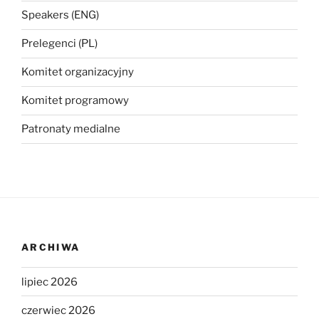
Speakers (ENG)
Prelegenci (PL)
Komitet organizacyjny
Komitet programowy
Patronaty medialne
ARCHIWA
lipiec 2026
czerwiec 2026