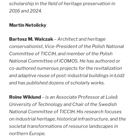
scholarship in the field of heritage preservation in
2016 and 2024.
Martin Netolicky
Bartosz M. Walczak
–
Architect and heritage
conservationist, Vice-President of the Polish National
Committee of TICCIH, and member of the Polish
National Committee of ICOMOS. He has authored or
co-authored numerous projects for the revitalization
and adaptive reuse of post-industrial buildings in Łódź
and has published dozens of scholarly works.
Roine Wiklund
–
is an Associate Professor at Luleå
University of Technology and Chair of the Swedish
National Committee of TICCIH. His research focuses
on industrial heritage, historical infrastructure, and the
societal transformations of resource landscapes in
northern Europe.