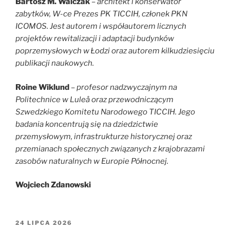
Bartosz M. Walczak
–
architekt i konserwator
zabytków, W-ce Prezes PK TICCIH, członek PKN
ICOMOS. Jest autorem i współautorem licznych
projektów rewitalizacji i adaptacji budynków
poprzemysłowych w Łodzi oraz autorem kilkudziesięciu
publikacji naukowych.
Roine Wiklund
–
profesor nadzwyczajnym na
Politechnice w Luleå oraz przewodniczącym
Szwedzkiego Komitetu Narodowego TICCIH. Jego
badania koncentrują się na dziedzictwie
przemysłowym, infrastrukturze historycznej oraz
przemianach społecznych związanych z krajobrazami
zasobów naturalnych w Europie Północnej.
Wojciech Zdanowski
OPUBLIKOWANE
24 LIPCA 2026