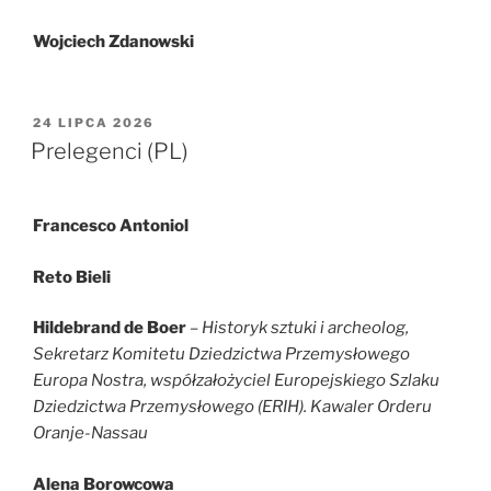
Wojciech Zdanowski
OPUBLIKOWANE
24 LIPCA 2026
W
Prelegenci (PL)
Francesco Antoniol
Reto Bieli
Hildebrand de Boer
– Historyk sztuki i archeolog,
Sekretarz Komitetu Dziedzictwa Przemysłowego
Europa Nostra, współzałożyciel Europejskiego Szlaku
Dziedzictwa Przemysłowego (ERIH). Kawaler Orderu
Oranje-Nassau
Alena Borowcowa