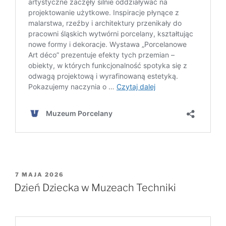
OPUBLIKOWANE
7 MAJA 2026
W
Dzień Dziecka w Muzeach Techniki