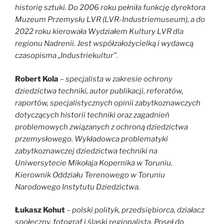
historię sztuki. Do 2006 roku pełniła funkcję dyrektora
Muzeum Przemysłu LVR (LVR-Industriemuseum), a do
2022 roku kierowała Wydziałem Kultury LVR dla
regionu Nadrenii. Jest współzałożycielką i wydawcą
czasopisma „Industriekultur”.
Robert Kola
–
specjalista w zakresie ochrony
dziedzictwa techniki, autor publikacji, referatów,
raportów, specjalistycznych opinii zabytkoznawczych
dotyczących historii techniki oraz zagadnień
problemowych związanych z ochroną dziedzictwa
przemysłowego. Wykładowca problematyki
zabytkoznawczej dziedzictwa techniki na
Uniwersytecie Mikołaja Kopernika w Toruniu.
Kierownik Oddziału Terenowego w Toruniu
Narodowego Instytutu Dziedzictwa.
Łukasz Kohut
– polski polityk, przedsiębiorca, działacz
społeczny, fotograf i śląski regionalista. Poseł do