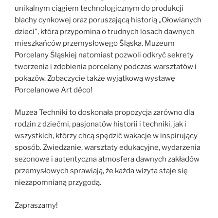
unikalnym ciągiem technologicznym do produkcji
blachy cynkowej oraz poruszającą historią „Ołowianych
dzieci”, która przypomina o trudnych losach dawnych
mieszkańców przemysłowego Śląska. Muzeum
Porcelany Śląskiej natomiast pozwoli odkryć sekrety
tworzenia i zdobienia porcelany podczas warsztatów i
pokazów. Zobaczycie także wyjątkową wystawę
Porcelanowe Art déco!
Muzea Techniki to doskonała propozycja zarówno dla
rodzin z dziećmi, pasjonatów historii i techniki, jak i
wszystkich, którzy chcą spędzić wakacje w inspirujący
sposób. Zwiedzanie, warsztaty edukacyjne, wydarzenia
sezonowe i autentyczna atmosfera dawnych zakładów
przemysłowych sprawiają, że każda wizyta staje się
niezapomnianą przygodą.
Zapraszamy!