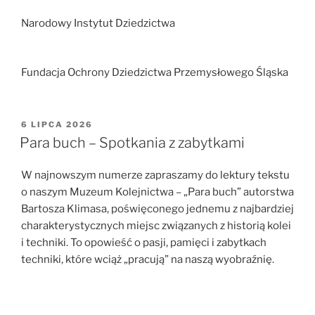
Narodowy Instytut Dziedzictwa
Fundacja Ochrony Dziedzictwa Przemysłowego Śląska
OPUBLIKOWANE
6 LIPCA 2026
W
Para buch – Spotkania z zabytkami
W najnowszym numerze zapraszamy do lektury tekstu
o naszym Muzeum Kolejnictwa – „Para buch” autorstwa
Bartosza Klimasa, poświęconego jednemu z najbardziej
charakterystycznych miejsc związanych z historią kolei
i techniki. To opowieść o pasji, pamięci i zabytkach
techniki, które wciąż „pracują” na naszą wyobraźnię.