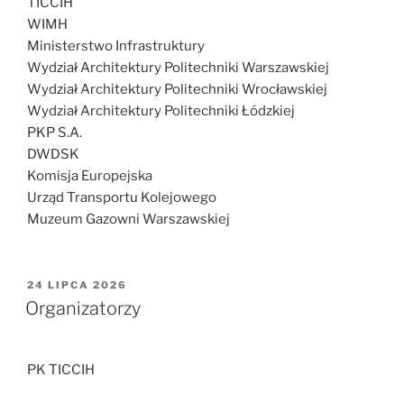
TICCIH
WIMH
Ministerstwo Infrastruktury
Wydział Architektury Politechniki Warszawskiej
Wydział Architektury Politechniki Wrocławskiej
Wydział Architektury Politechniki Łódzkiej
PKP S.A.
DWDSK
Komisja Europejska
Urząd Transportu Kolejowego
Muzeum Gazowni Warszawskiej
OPUBLIKOWANE
24 LIPCA 2026
W
Organizatorzy
PK TICCIH