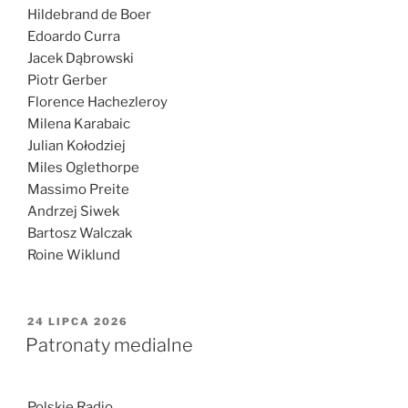
Hildebrand de Boer
Edoardo Curra
Jacek Dąbrowski
Piotr Gerber
Florence Hachezleroy
Milena Karabaic
Julian Kołodziej
Miles Oglethorpe
Massimo Preite
Andrzej Siwek
Bartosz Walczak
Roine Wiklund
OPUBLIKOWANE
24 LIPCA 2026
W
Patronaty medialne
Polskie Radio