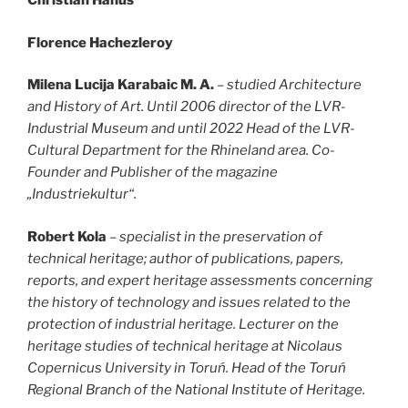
Christian Hanus
Florence Hachezleroy
Milena Lucija Karabaic M. A.
– studied Architecture
and History of Art. Until 2006 director of the LVR-
Industrial Museum and until 2022 Head of the LVR-
Cultural Department for the Rhineland area. Co-
Founder and Publisher of the magazine
„Industriekultur“.
Robert Kola
– specialist in the preservation of
technical heritage; author of publications, papers,
reports, and expert heritage assessments concerning
the history of technology and issues related to the
protection of industrial heritage. Lecturer on the
heritage studies of technical heritage at Nicolaus
Copernicus University in Toruń. Head of the Toruń
Regional Branch of the National Institute of Heritage.