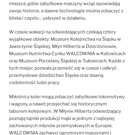
miejsca, gdzie zabytkowe maszyny wciąż opowiadają
swoje historie, a dawne technologie można zobaczyć z
bliska i często… usłyszeć w działaniu.
W czasie wakacji na odwiedzających czekają cztery
wyjątkowe obiekty: Muzeum Kolejnictwa na Śląsku w
Jaworzynie Śląskiej, Młyn Hilberta w Dzierżoniowie,
Muzeum Hutnictwa Cynku WALCOWNIA w Katowicach
oraz Muzeum Porcelany Śląskiej w Tułowicach. Każde z
tych miejsc pozwala przenieść się w czasie i odkryć
przemysłowe dziedzictwo Śląska oraz dawną
codzienność ludzi pracy.
Miłośnicy kolei mogą zobaczyć zabytkowe lokomotywy
i wagony, a nawet przejechać się historycznym
taborem kolejowym. W Młynie Hilberta odwiedzający
poznają tajniki produkcji mąki w jednym z najlepiej
zachowanych młynów przemysłowych w Europie.
WALCOWNIA zachwyci ogromnymi maszynami i