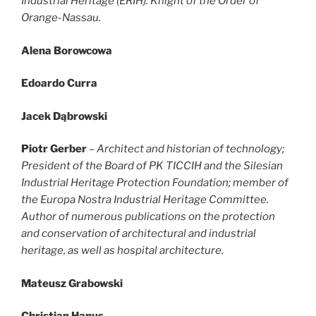
Industrial Heritage (ERIH). Knight of the Order of
Orange-Nassau.
Alena Borowcowa
Edoardo Curra
Jacek Dąbrowski
Piotr Gerber
–
Architect and historian of technology;
President of the Board of PK TICCIH and the Silesian
Industrial Heritage Protection Foundation; member of
the Europa Nostra Industrial Heritage Committee.
Author of numerous publications on the protection
and conservation of architectural and industrial
heritage, as well as hospital architecture.
Mateusz Grabowski