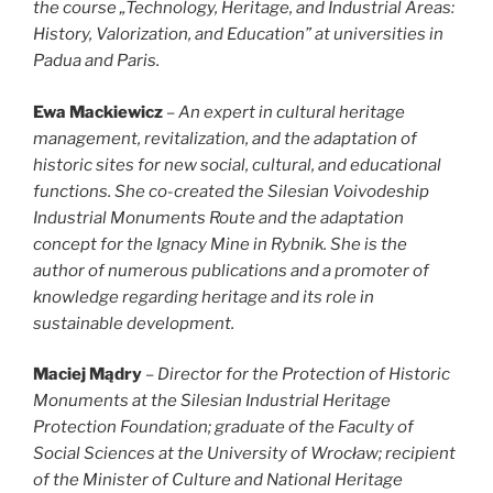
the course „Technology, Heritage, and Industrial Areas:
History, Valorization, and Education” at universities in
Padua and Paris.
Ewa Mackiewicz
–
An expert in cultural heritage
management, revitalization, and the adaptation of
historic sites for new social, cultural, and educational
functions. She co-created the Silesian Voivodeship
Industrial Monuments Route and the adaptation
concept for the Ignacy Mine in Rybnik. She is the
author of numerous publications and a promoter of
knowledge regarding heritage and its role in
sustainable development.
Maciej Mądry
– Director for the Protection of Historic
Monuments at the Silesian Industrial Heritage
Protection Foundation; graduate of the Faculty of
Social Sciences at the University of Wrocław; recipient
of the Minister of Culture and National Heritage