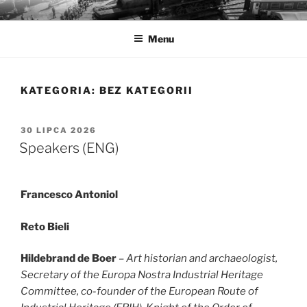
Przejdź
MUZEA TECHNIKI
Ochrona zabytków techniki
do
Menu
treści
KATEGORIA:
BEZ KATEGORII
OPUBLIKOWANE
30 LIPCA 2026
W
Speakers (ENG)
Francesco Antoniol
Reto Bieli
Hildebrand de Boer
– Art historian and archaeologist,
Secretary of the Europa Nostra Industrial Heritage
Committee, co-founder of the European Route of