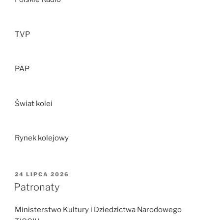
TVP
PAP
Świat kolei
Rynek kolejowy
OPUBLIKOWANE
24 LIPCA 2026
W
Patronaty
Ministerstwo Kultury i Dziedzictwa Narodowego