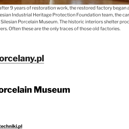
, after 9 years of restoration work, the restored factory began 
ilesian Industrial Heritage Protection Foundation team, the ca
Silesian Porcelain Museum. The historic interiors shelter pro
rs. Often these are the only traces of those old factories.
rcelany.pl
Porcelain Museum
chniki.pl