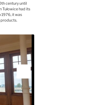
th century until
n Tułowice had its
n 1976, it was
 products.