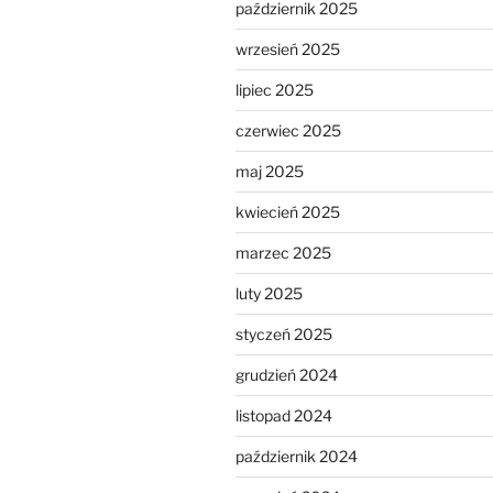
październik 2025
wrzesień 2025
lipiec 2025
czerwiec 2025
maj 2025
kwiecień 2025
marzec 2025
luty 2025
styczeń 2025
grudzień 2024
listopad 2024
październik 2024