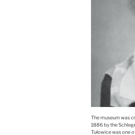
The museum was crea
1886 by the Schlege
Tułowice was one of 