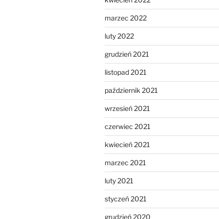
marzec 2022
luty 2022
grudzień 2021
listopad 2021
październik 2021
wrzesień 2021
czerwiec 2021
kwiecień 2021
marzec 2021
luty 2021
styczeń 2021
grudzień 2020