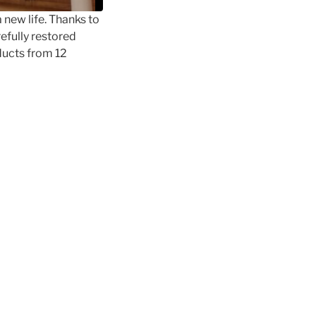
a new life. Thanks to
refully restored
ducts from 12