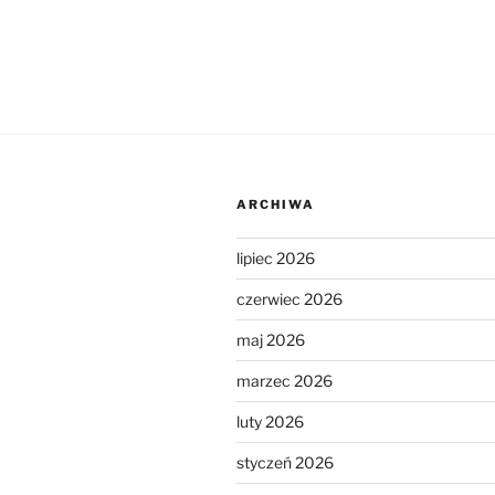
ARCHIWA
lipiec 2026
czerwiec 2026
maj 2026
marzec 2026
luty 2026
styczeń 2026