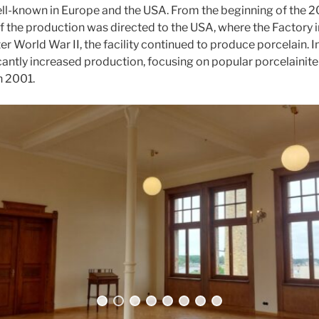
ll-known in Europe and the USA. From the beginning of the 20
f the production was directed to the USA, where the Factory i
er World War II, the facility continued to produce porcelain. I
icantly increased production, focusing on popular porcelainite
n 2001.