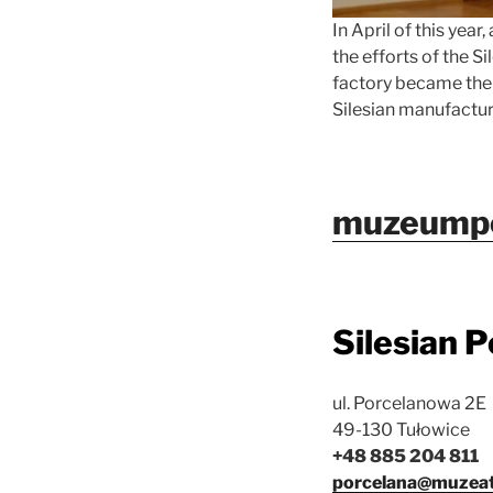
In April of this year
the efforts of the S
factory became the 
Silesian manufacture
muzeumpo
Silesian 
ul. Porcelanowa 2E
49-130 Tułowice
+48 885 204 811
porcelana@muzeate