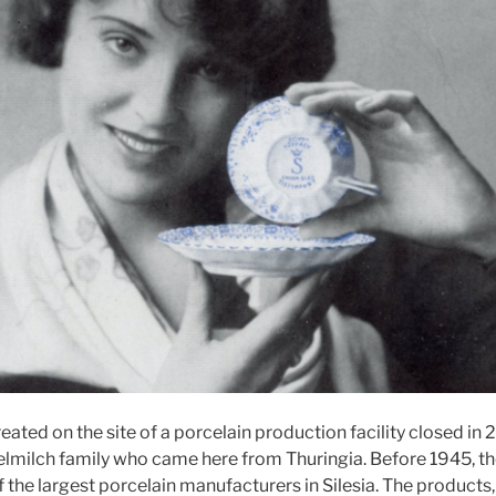
ted on the site of a porcelain production facility closed in 
lmilch family who came here from Thuringia. Before 1945, th
the largest porcelain manufacturers in Silesia. The products, 