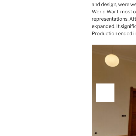
and design, were we
World War I, most o
representations. Aft
expanded. It signif
Production ended i