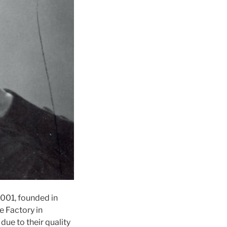
2001, founded in
e Factory in
due to their quality