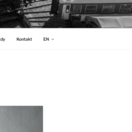
zdy
Kontakt
EN