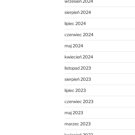
wrzesień 2024
sierpień 2024
lipiec 2024
czerwiec 2024
maj 2024
kwiecień 2024
listopad 2023
sierpień 2023
lipiec 2023
czerwiec 2023
maj 2023
marzec 2023
kwiecień 2022