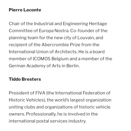
Pierre Laconte
Chair of the Industrial and Engineering Heritage
Committee of Europa Nostra. Co-founder of the
planning team for the new city of Louvain, and
recipient of the Abercrombie Prize from the
International Union of Architects. He is a board
member of ICOMOS Belgium and a member of the
German Academy of Arts in Berlin.
Tiddo Bresters
President of FIVA (the International Federation of
Historic Vehicles), the world’s largest organization
uniting clubs and organizations of historic vehicle
owners. Professionally, he is involved in the
international postal services industry.