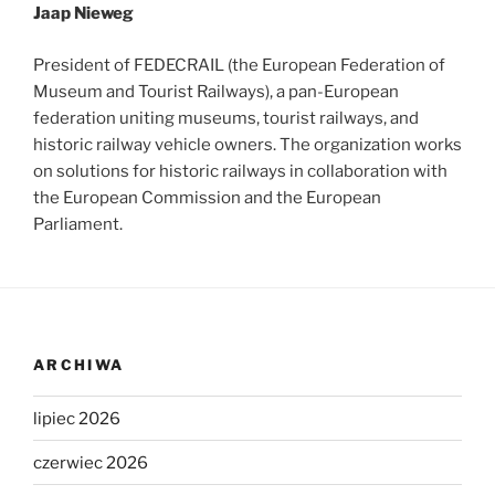
Jaap Nieweg
President of FEDECRAIL (the European Federation of
Museum and Tourist Railways), a pan-European
federation uniting museums, tourist railways, and
historic railway vehicle owners. The organization works
on solutions for historic railways in collaboration with
the European Commission and the European
Parliament.
ARCHIWA
lipiec 2026
czerwiec 2026