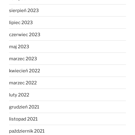
sierpień 2023
lipiec 2023
czerwiec 2023
maj 2023
marzec 2023
kwiecień 2022
marzec 2022
luty 2022
grudzień 2021
listopad 2021
październik 2021