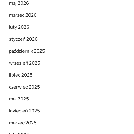
maj 2026
marzec 2026
luty 2026
styczeń 2026
październik 2025
wrzesień 2025
lipiec 2025
czerwiec 2025
maj 2025
kwiecień 2025
marzec 2025