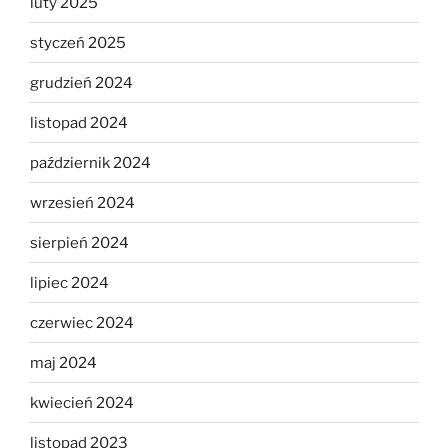
luty 2025
styczeń 2025
grudzień 2024
listopad 2024
październik 2024
wrzesień 2024
sierpień 2024
lipiec 2024
czerwiec 2024
maj 2024
kwiecień 2024
listopad 2023