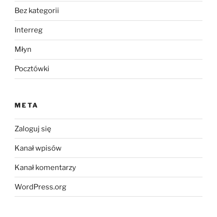
Bez kategorii
Interreg
Młyn
Pocztówki
META
Zaloguj się
Kanał wpisów
Kanał komentarzy
WordPress.org