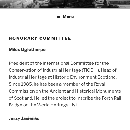
Przejdź
MUZEA TECHNIKI
Ochrona zabytków techniki
do
Menu
treści
HONORARY COMMITTEE
Miles Oglethorpe
President of the International Committee for the
Conservation of Industrial Heritage (TICCIH), Head of
Industrial Heritage at Historic Environment Scotland.
Since 1985, he has been a member of the Royal
Commission on the Ancient and Historical Monuments
of Scotland. He led the project to inscribe the Forth Rail
Bridge on the World Heritage List.
Jerzy Jasieńko