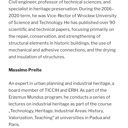
Civil engineer, professor of technical sciences, and
specialist in heritage preservation. During the 2016–
2020 term, he was Vice-Rector of Wrocław University
of Science and Technology. He has published over 90
scientific and technical papers, focusing primarily on
the repair, conservation, and strengthening of
structural elements in historic buildings, the use of
mechanical and adhesive connections, and the drying
and insulation of structures.
Massimo Preite
An expert in urban planning and industrial heritage, a
board member of TICCIH and ERIH. As part of the
Erasmus Mundus program, he conducts a series of
lectures on industrial heritage as part of the course
„Technology, Heritage, Industrial Areas: History,
Valorization, Teaching” at universities in Padua and
Paris.