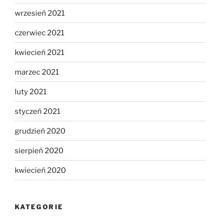
wrzesień 2021
czerwiec 2021
kwiecień 2021
marzec 2021
luty 2021
styczeń 2021
grudzień 2020
sierpień 2020
kwiecień 2020
KATEGORIE